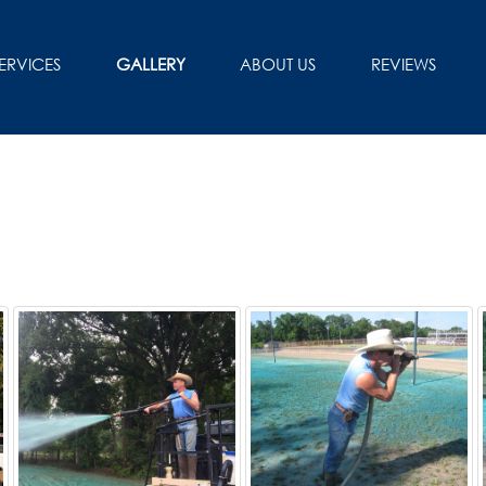
ERVICES
GALLERY
ABOUT US
REVIEWS