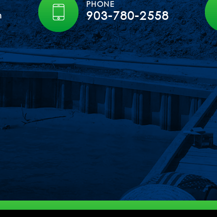
PHONE
903-780-2558
m