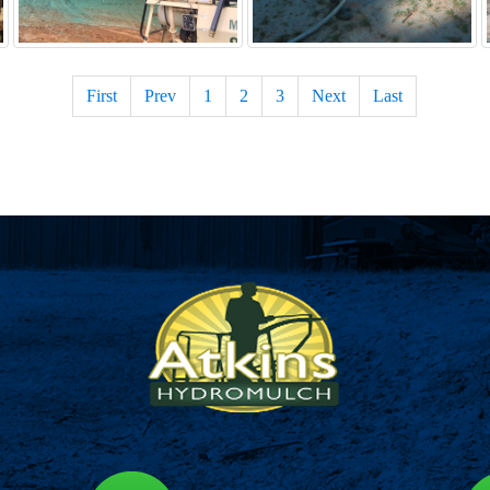
First
Prev
1
2
3
Next
Last