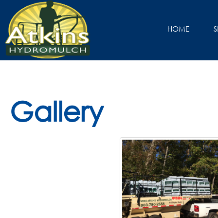
HOME
S
Gallery