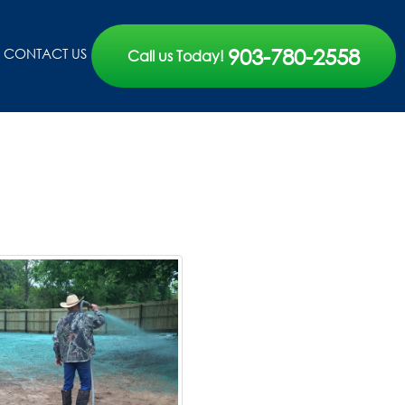
903-780-2558
CONTACT US
Call us Today!