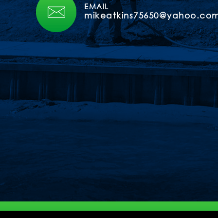
EMAIL
mikeatkins75650@yahoo.co