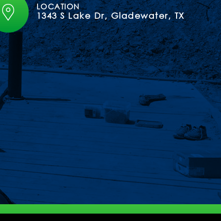
LOCATION
1343 S Lake Dr, Gladewater, TX